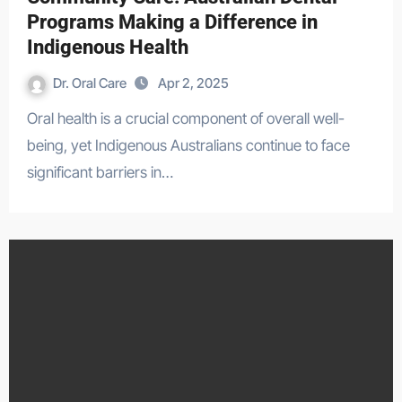
Programs Making a Difference in
Indigenous Health
Dr. Oral Care
Apr 2, 2025
Oral health is a crucial component of overall well-
being, yet Indigenous Australians continue to face
significant barriers in…