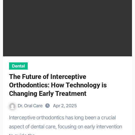
Dental
The Future of Interceptive
Orthodontics: How Technology is
Changing Early Treatment
Dr. Oral Care
Apr 2, 2025
Interceptive orthodontics has long been a crucial
aspect of dental care, focusing on early intervention