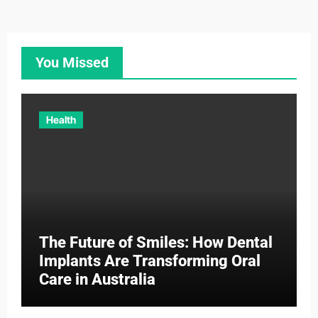
You Missed
Health
The Future of Smiles: How Dental
Implants Are Transforming Oral
Care in Australia