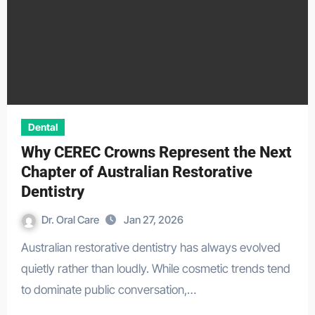
Dental
Why CEREC Crowns Represent the Next
Chapter of Australian Restorative
Dentistry
Dr. Oral Care
Jan 27, 2026
Australian restorative dentistry has always evolved
quietly rather than loudly. While cosmetic trends tend
to dominate public conversation,…