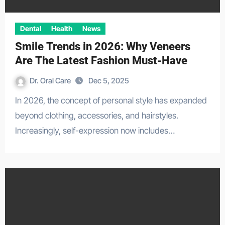
Dental
Health
News
Smile Trends in 2026: Why Veneers
Are The Latest Fashion Must-Have
Dr. Oral Care
Dec 5, 2025
In 2026, the concept of personal style has expanded
beyond clothing, accessories, and hairstyles.
Increasingly, self-expression now includes…