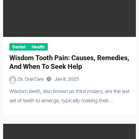
Dental
Health
Wisdom Tooth Pain: Causes, Remedies,
And When To Seek Help
Dr. Oral Care
Jan 8, 2025
Wisdom teeth, also known as third molars, are the last
set of teeth to emerge, typically making their…