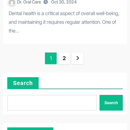
Dr. Oral Care
Oct 30, 2024
Dental health is a critical aspect of overall well-being,
and maintaining it requires regular attention. One of
the…
Posts
1
2
pagination
Search
Search