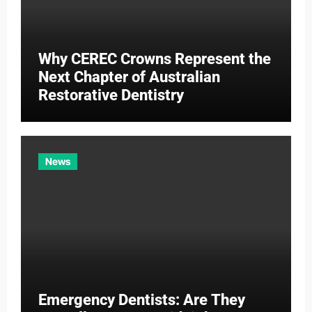
Why CEREC Crowns Represent the
Next Chapter of Australian
Restorative Dentistry
News
Emergency Dentists: Are They