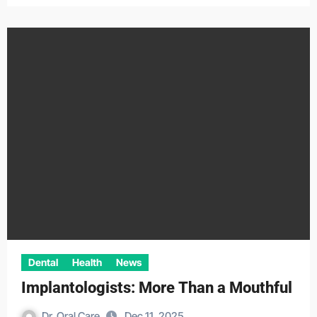
Dental
Health
News
Implantologists: More Than a Mouthful
Dr. Oral Care
Dec 11, 2025