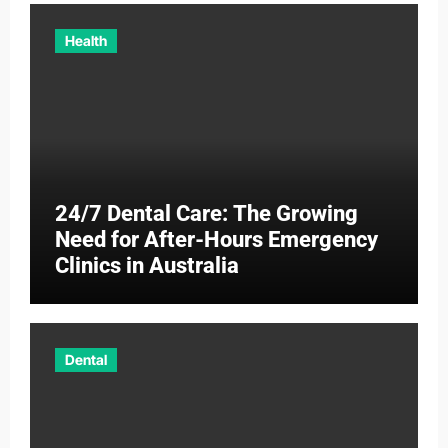
Health
24/7 Dental Care: The Growing
Need for After-Hours Emergency
Clinics in Australia
Dental