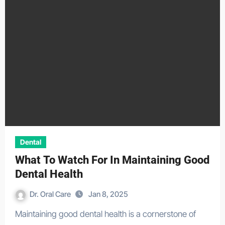
Dental
What To Watch For In Maintaining Good
Dental Health
Dr. Oral Care
Jan 8, 2025
Maintaining good dental health is a cornerstone of