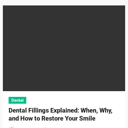
Dental
Dental Fillings Explained: When, Why,
and How to Restore Your Smile