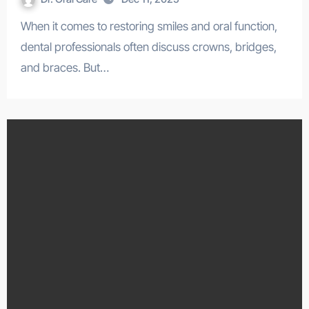
When it comes to restoring smiles and oral function,
dental professionals often discuss crowns, bridges,
and braces. But…