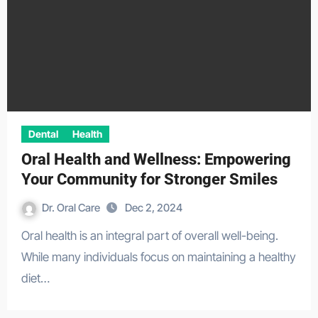
Dental
Health
Oral Health and Wellness: Empowering
Your Community for Stronger Smiles
Dr. Oral Care
Dec 2, 2024
Oral health is an integral part of overall well-being.
While many individuals focus on maintaining a healthy
diet…