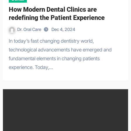
How Modern Dental Clinics are
redefining the Patient Experience
Dr. Oral Care
Dec 4, 2024
In today’s fast changing dentistry world,
technological advancements have emerged and
fundamental elements in changing patients
experience. Today,…