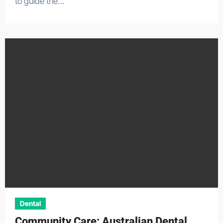
to guide the…
Dental
Community Care: Australian Dental