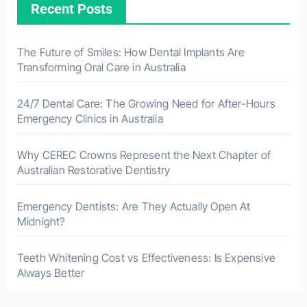
Recent Posts
The Future of Smiles: How Dental Implants Are
Transforming Oral Care in Australia
24/7 Dental Care: The Growing Need for After-Hours
Emergency Clinics in Australia
Why CEREC Crowns Represent the Next Chapter of
Australian Restorative Dentistry
Emergency Dentists: Are They Actually Open At
Midnight?
Teeth Whitening Cost vs Effectiveness: Is Expensive
Always Better