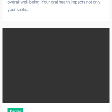
overall well-being. Your oral health impacts not only
your smile…
Dental