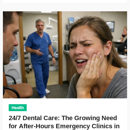
Health
24/7 Dental Care: The Growing Need
for After-Hours Emergency Clinics in