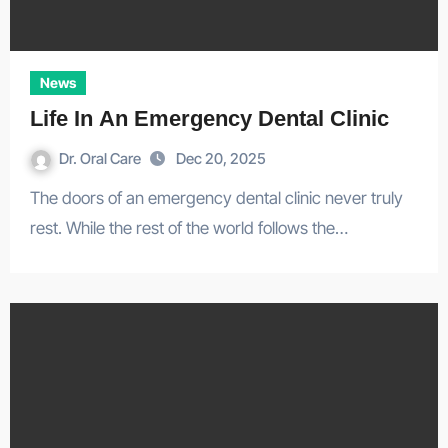
News
Life In An Emergency Dental Clinic
Dr. Oral Care
Dec 20, 2025
The doors of an emergency dental clinic never truly
rest. While the rest of the world follows the…