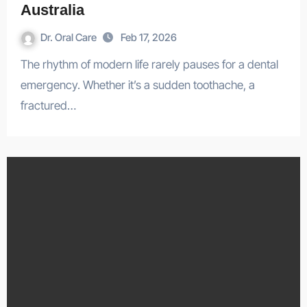
Australia
Dr. Oral Care
Feb 17, 2026
The rhythm of modern life rarely pauses for a dental
emergency. Whether it’s a sudden toothache, a
fractured…