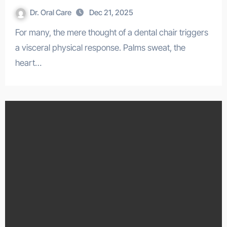
Dr. Oral Care
Dec 21, 2025
For many, the mere thought of a dental chair triggers
a visceral physical response. Palms sweat, the
heart…