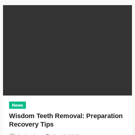
News
Wisdom Teeth Removal: Preparation
Recovery Tips