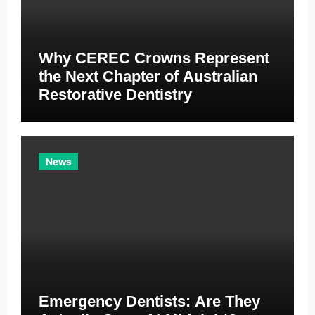
Why CEREC Crowns Represent
the Next Chapter of Australian
Restorative Dentistry
News
Emergency Dentists: Are They