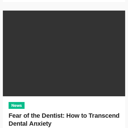
News
Fear of the Dentist: How to Transcend
Dental Anxiety