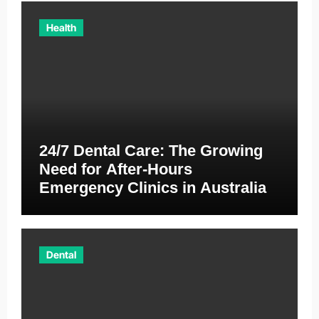
Health
24/7 Dental Care: The Growing
Need for After-Hours
Emergency Clinics in Australia
Dental