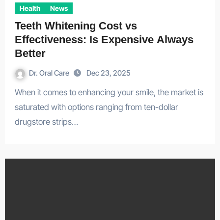
Health
News
Teeth Whitening Cost vs
Effectiveness: Is Expensive Always
Better
Dr. Oral Care
Dec 23, 2025
When it comes to enhancing your smile, the market is
saturated with options ranging from ten-dollar
drugstore strips…