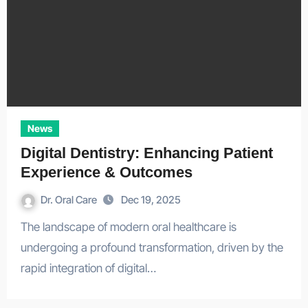
News
Digital Dentistry: Enhancing Patient
Experience & Outcomes
Dr. Oral Care
Dec 19, 2025
The landscape of modern oral healthcare is
undergoing a profound transformation, driven by the
rapid integration of digital…