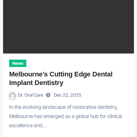
News
Melbourne’s Cutting Edge Dental
Implant Dentistry
Dr. Oral Care
Dec 22, 2025
In the evolving landscape of restorative dentistry,
Melbourne has emerged as a global hub for clinical
excellence and…