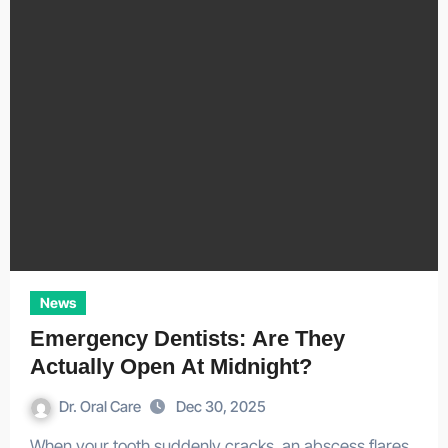
News
Emergency Dentists: Are They
Actually Open At Midnight?
Dr. Oral Care
Dec 30, 2025
When your tooth suddenly cracks, an abscess flares