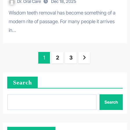
Dr. Oral Care
Dec 18, 2025
Wisdom teeth removal has become something of a
modern rite of passage. For many people it arrives
in…
Posts
1
2
3
pagination
Search
Search