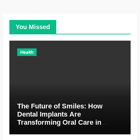
You Missed
Health
The Future of Smiles: How
Dental Implants Are
Transforming Oral Care in
Australia