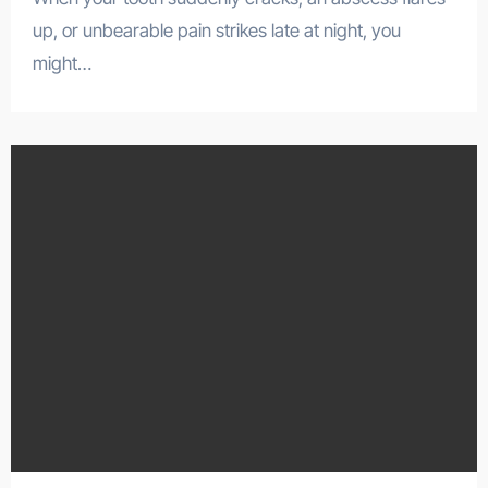
up, or unbearable pain strikes late at night, you
might…