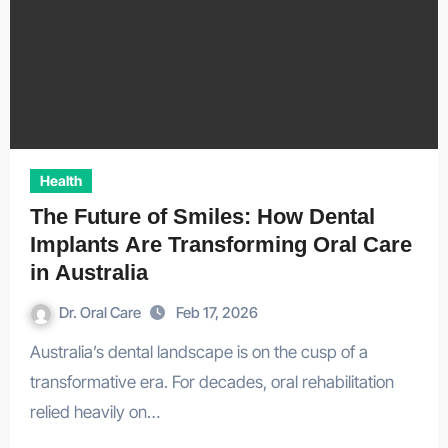
Health
The Future of Smiles: How Dental
Implants Are Transforming Oral Care
in Australia
Dr. Oral Care
Feb 17, 2026
Australia’s dental landscape is on the cusp of a
transformative era. For decades, oral rehabilitation
relied heavily on…