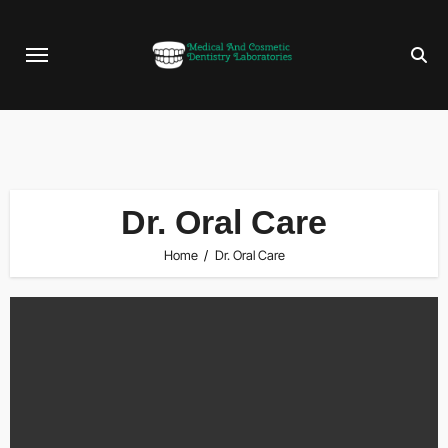
Skip
to
content
Dr. Oral Care
Home
Dr. Oral Care