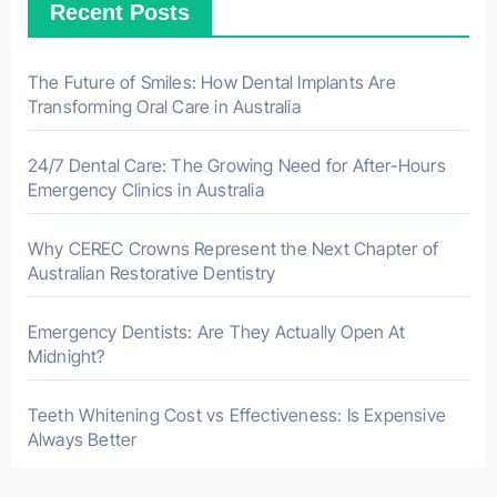
Recent Posts
The Future of Smiles: How Dental Implants Are
Transforming Oral Care in Australia
24/7 Dental Care: The Growing Need for After-Hours
Emergency Clinics in Australia
Why CEREC Crowns Represent the Next Chapter of
Australian Restorative Dentistry
Emergency Dentists: Are They Actually Open At
Midnight?
Teeth Whitening Cost vs Effectiveness: Is Expensive
Always Better