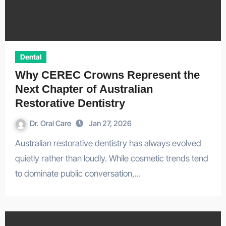
Dental
Why CEREC Crowns Represent the
Next Chapter of Australian
Restorative Dentistry
Dr. Oral Care
Jan 27, 2026
Australian restorative dentistry has always evolved
quietly rather than loudly. While cosmetic trends tend
to dominate public conversation,…