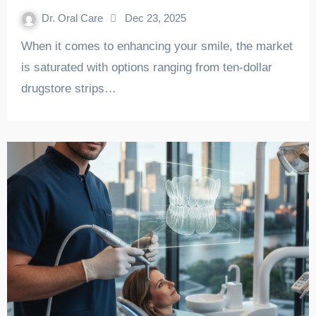
Dr. Oral Care
Dec 23, 2025
When it comes to enhancing your smile, the market
is saturated with options ranging from ten-dollar
drugstore strips…