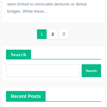
were limited to removable dentures or dental
bridges. While these…
Posts
1
2
pagination
Search
Search
Recent Posts