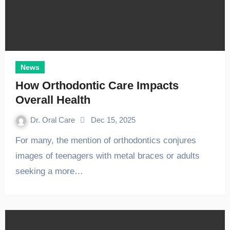
News
How Orthodontic Care Impacts
Overall Health
Dr. Oral Care
Dec 15, 2025
For many, the mention of orthodontics conjures
images of teenagers with metal braces or adults
seeking a more…