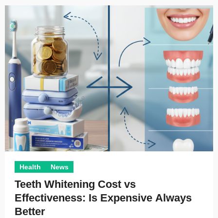
Health
News
Teeth Whitening Cost vs
Effectiveness: Is Expensive Always
Better