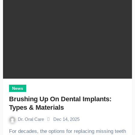
News
Brushing Up On Dental Implants:
Types & Materials
Dr. Oral Care
Dec 14, 2025
For decades, the options for replacing missing teeth