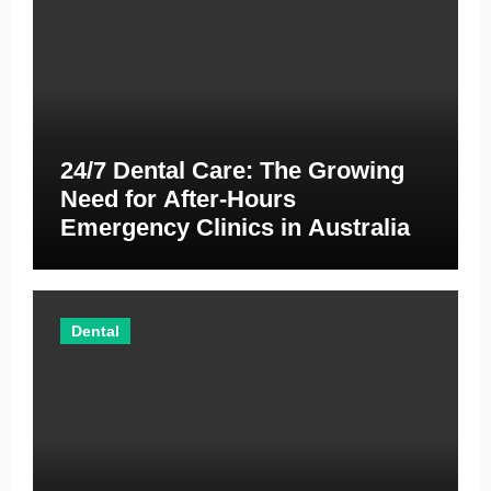
24/7 Dental Care: The Growing
Need for After-Hours
Emergency Clinics in Australia
Dental