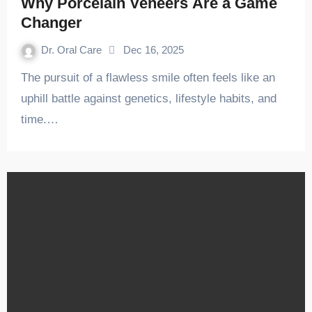
Why Porcelain Veneers Are a Game
Changer
Dr. Oral Care
Dec 16, 2025
The pursuit of a flawless smile often feels like an
uphill battle against genetics, lifestyle habits, and
time.…