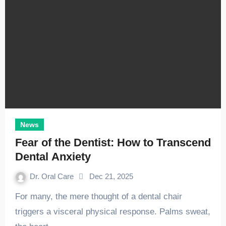
News
Fear of the Dentist: How to Transcend
Dental Anxiety
Dr. Oral Care
Dec 21, 2025
For many, the mere thought of a dental chair
triggers a visceral physical response. Palms sweat,