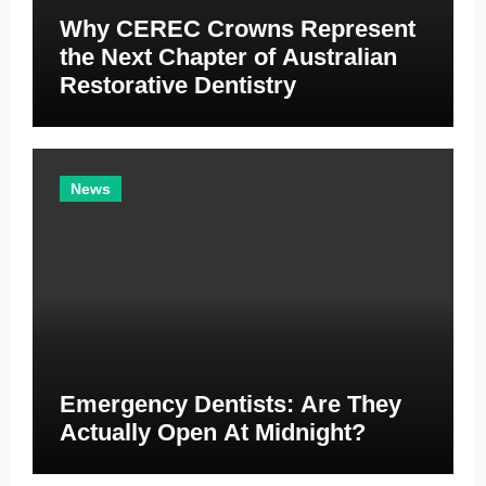
Why CEREC Crowns Represent
the Next Chapter of Australian
Restorative Dentistry
News
Emergency Dentists: Are They
Actually Open At Midnight?