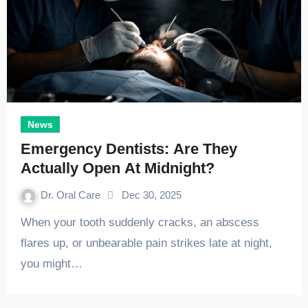
News
Emergency Dentists: Are They
Actually Open At Midnight?
Dr. Oral Care
Dec 30, 2025
When your tooth suddenly cracks, an abscess
flares up, or unbearable pain strikes late at night,
you might…