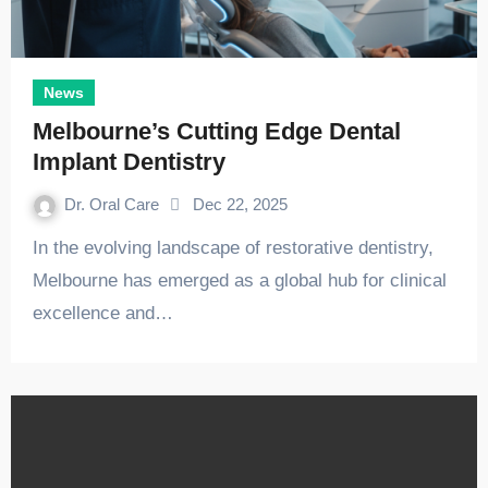
News
Melbourne’s Cutting Edge Dental
Implant Dentistry
Dr. Oral Care
Dec 22, 2025
In the evolving landscape of restorative dentistry,
Melbourne has emerged as a global hub for clinical
excellence and…