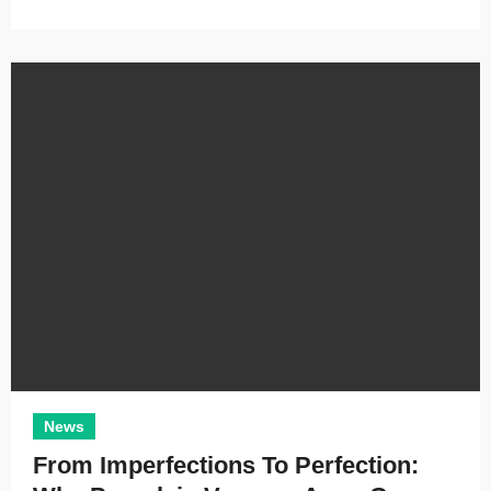
News
From Imperfections To Perfection: