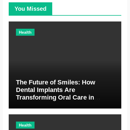
You Missed
Health
The Future of Smiles: How
Dental Implants Are
Transforming Oral Care in
Australia
Health