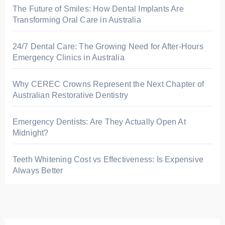
The Future of Smiles: How Dental Implants Are
Transforming Oral Care in Australia
24/7 Dental Care: The Growing Need for After-Hours
Emergency Clinics in Australia
Why CEREC Crowns Represent the Next Chapter of
Australian Restorative Dentistry
Emergency Dentists: Are They Actually Open At
Midnight?
Teeth Whitening Cost vs Effectiveness: Is Expensive
Always Better