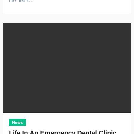
the heart…
News
Life In An Emergency Dental Clinic