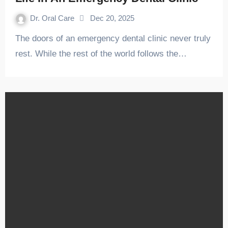
Dr. Oral Care
Dec 20, 2025
The doors of an emergency dental clinic never truly
rest. While the rest of the world follows the…