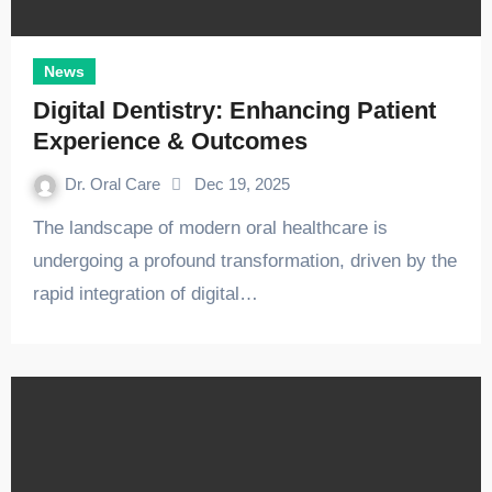
News
Digital Dentistry: Enhancing Patient
Experience & Outcomes
Dr. Oral Care
Dec 19, 2025
The landscape of modern oral healthcare is
undergoing a profound transformation, driven by the
rapid integration of digital…