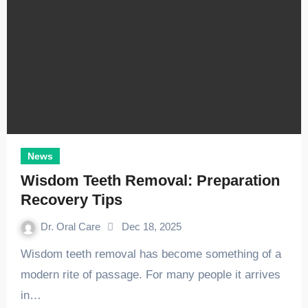
News
Wisdom Teeth Removal: Preparation
Recovery Tips
Dr. Oral Care
Dec 18, 2025
Wisdom teeth removal has become something of a
modern rite of passage. For many people it arrives
in…