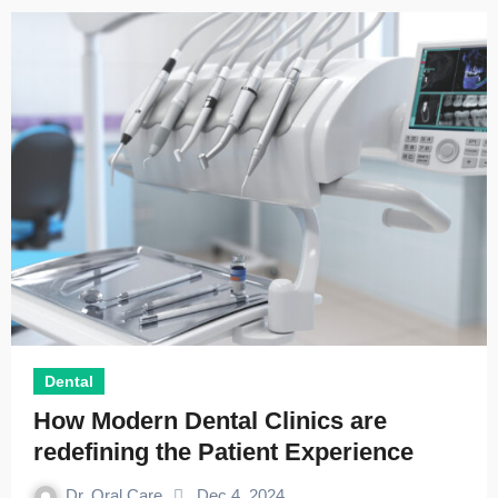
Dental
How Modern Dental Clinics are
redefining the Patient Experience
Dr. Oral Care
Dec 4, 2024