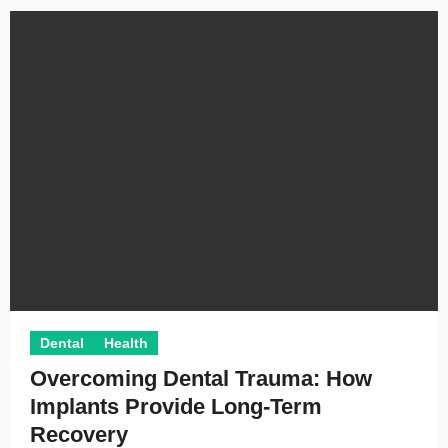
Dental
Health
Overcoming Dental Trauma: How
Implants Provide Long-Term
Recovery