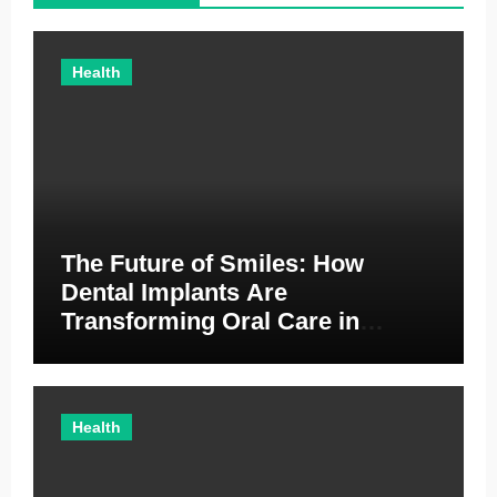
Health
The Future of Smiles: How
Dental Implants Are
Transforming Oral Care in
Australia
Health