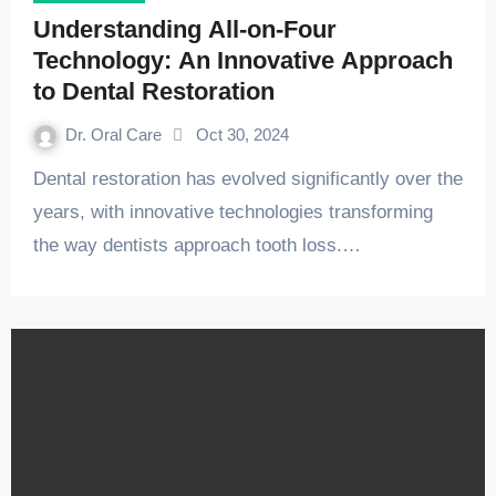
Understanding All-on-Four
Technology: An Innovative Approach
to Dental Restoration
Dr. Oral Care
Oct 30, 2024
Dental restoration has evolved significantly over the
years, with innovative technologies transforming
the way dentists approach tooth loss.…