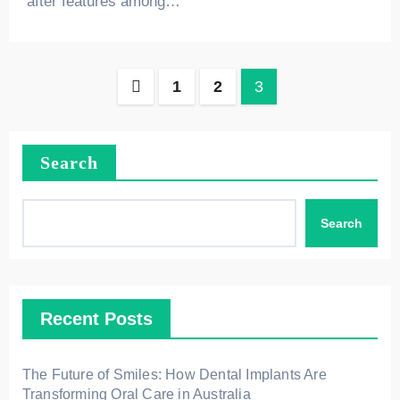
after features among…
Posts
1
2
3
pagination
Search
Search
Recent Posts
The Future of Smiles: How Dental Implants Are
Transforming Oral Care in Australia