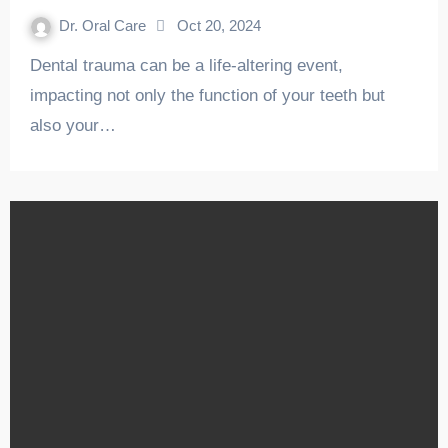
Dr. Oral Care
Oct 20, 2024
Dental trauma can be a life-altering event,
impacting not only the function of your teeth but
also your…