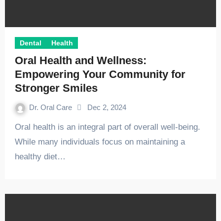
Dental
Health
Oral Health and Wellness:
Empowering Your Community for
Stronger Smiles
Dr. Oral Care
Dec 2, 2024
Oral health is an integral part of overall well-being.
While many individuals focus on maintaining a
healthy diet…