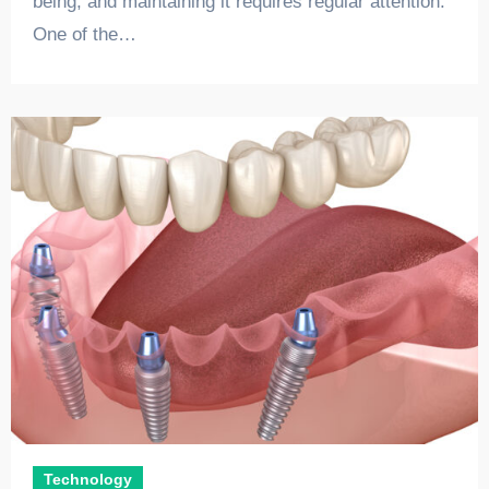
being, and maintaining it requires regular attention.
One of the…
Technology