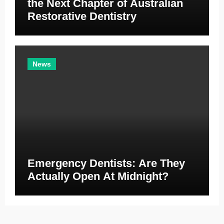
the Next Chapter of Australian
Restorative Dentistry
News
Emergency Dentists: Are They
Actually Open At Midnight?