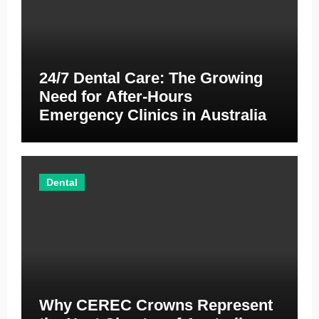
24/7 Dental Care: The Growing
Need for After-Hours
Emergency Clinics in Australia
Dental
Why CEREC Crowns Represent