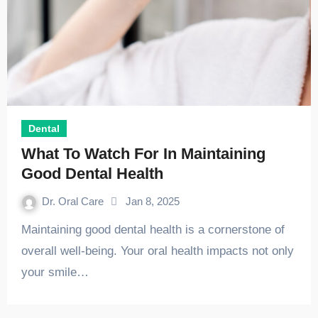
Dental
What To Watch For In Maintaining
Good Dental Health
Dr. Oral Care
Jan 8, 2025
Maintaining good dental health is a cornerstone of
overall well-being. Your oral health impacts not only
your smile…