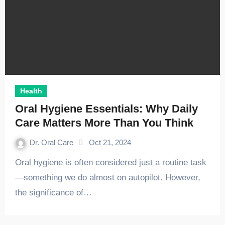
Health
Oral Hygiene Essentials: Why Daily
Care Matters More Than You Think
Dr. Oral Care
Oct 21, 2024
Oral hygiene is often considered just a routine task
—something we do almost on autopilot. However,
the significance of…