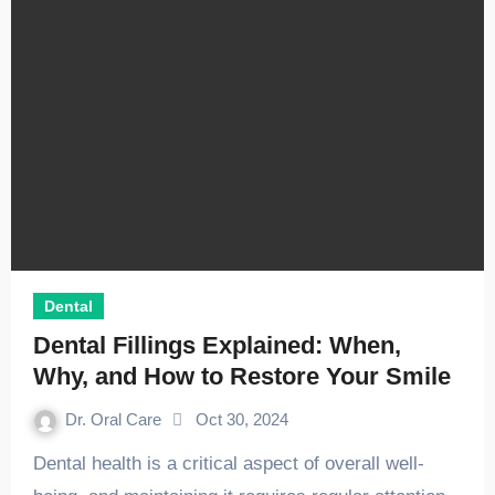
Dental
Dental Fillings Explained: When,
Why, and How to Restore Your Smile
Dr. Oral Care
Oct 30, 2024
Dental health is a critical aspect of overall well-