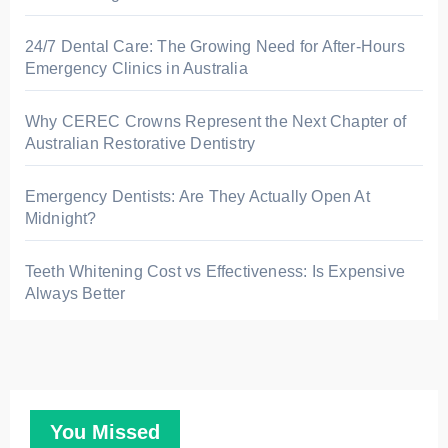
24/7 Dental Care: The Growing Need for After-Hours
Emergency Clinics in Australia
Why CEREC Crowns Represent the Next Chapter of
Australian Restorative Dentistry
Emergency Dentists: Are They Actually Open At
Midnight?
Teeth Whitening Cost vs Effectiveness: Is Expensive
Always Better
You Missed