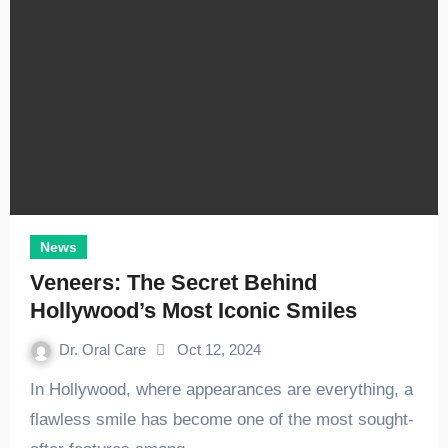
News
Veneers: The Secret Behind
Hollywood’s Most Iconic Smiles
Dr. Oral Care
Oct 12, 2024
In Hollywood, where appearances are everything, a
flawless smile has become one of the most sought-