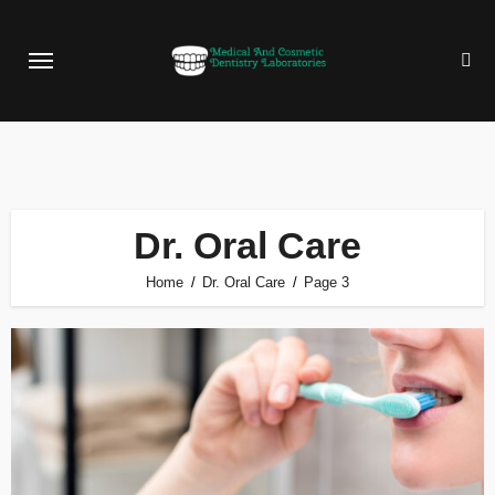
Skip
to
content
Dr. Oral Care
Home
Dr. Oral Care
Page 3