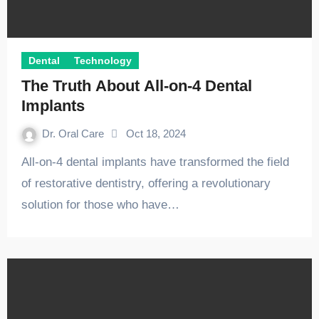
Dental
Technology
The Truth About All-on-4 Dental
Implants
Dr. Oral Care
Oct 18, 2024
All-on-4 dental implants have transformed the field
of restorative dentistry, offering a revolutionary
solution for those who have…