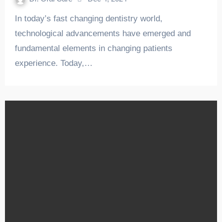
In today’s fast changing dentistry world,
technological advancements have emerged and
fundamental elements in changing patients
experience. Today,…