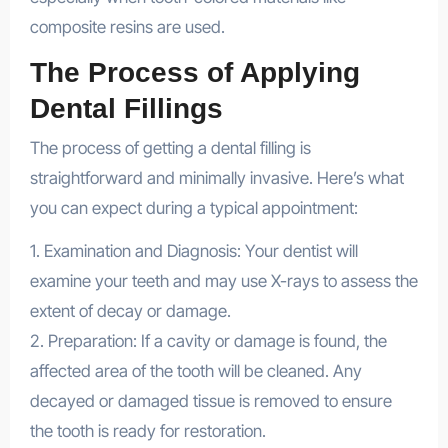
composite resins are used.
The Process of Applying
Dental Fillings
The process of getting a dental filling is
straightforward and minimally invasive. Here’s what
you can expect during a typical appointment:
1. Examination and Diagnosis: Your dentist will
examine your teeth and may use X-rays to assess the
extent of decay or damage.
2. Preparation: If a cavity or damage is found, the
affected area of the tooth will be cleaned. Any
decayed or damaged tissue is removed to ensure
the tooth is ready for restoration.