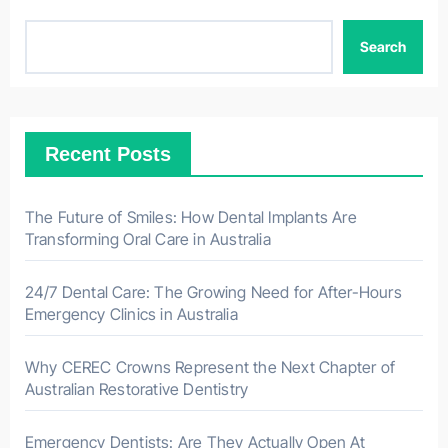
Search
Recent Posts
The Future of Smiles: How Dental Implants Are
Transforming Oral Care in Australia
24/7 Dental Care: The Growing Need for After-Hours
Emergency Clinics in Australia
Why CEREC Crowns Represent the Next Chapter of
Australian Restorative Dentistry
Emergency Dentists: Are They Actually Open At