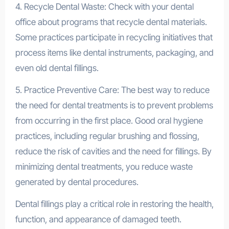
4. Recycle Dental Waste: Check with your dental
office about programs that recycle dental materials.
Some practices participate in recycling initiatives that
process items like dental instruments, packaging, and
even old dental fillings.
5. Practice Preventive Care: The best way to reduce
the need for dental treatments is to prevent problems
from occurring in the first place. Good oral hygiene
practices, including regular brushing and flossing,
reduce the risk of cavities and the need for fillings. By
minimizing dental treatments, you reduce waste
generated by dental procedures.
Dental fillings play a critical role in restoring the health,
function, and appearance of damaged teeth.