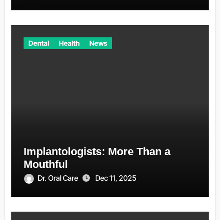
Dental
Health
News
Implantologists: More Than a
Mouthful
Dr. Oral Care
Dec 11, 2025