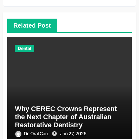
Related Post
Dental
Why CEREC Crowns Represent
the Next Chapter of Australian
Restorative Dentistry
Dr. Oral Care
Jan 27, 2026