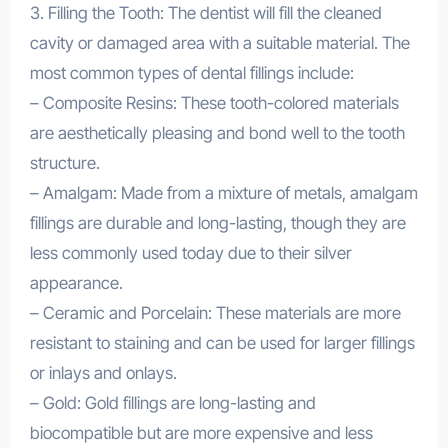
3. Filling the Tooth: The dentist will fill the cleaned
cavity or damaged area with a suitable material. The
most common types of dental fillings include:
– Composite Resins: These tooth-colored materials
are aesthetically pleasing and bond well to the tooth
structure.
– Amalgam: Made from a mixture of metals, amalgam
fillings are durable and long-lasting, though they are
less commonly used today due to their silver
appearance.
– Ceramic and Porcelain: These materials are more
resistant to staining and can be used for larger fillings
or inlays and onlays.
– Gold: Gold fillings are long-lasting and
biocompatible but are more expensive and less