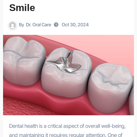
Smile
By
Dr. Oral Care
Oct 30, 2024
Dental health is a critical aspect of overall well-being,
and maintaining it requires regular attention. One of