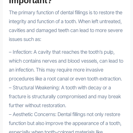
Important?
The primary function of dental fillings is to restore the
integrity and function of a tooth. When left untreated,
cavities and damaged teeth can lead to more severe
issues such as:
– Infection: A cavity that reaches the tooth’s pulp,
which contains nerves and blood vessels, can lead to
an infection. This may require more invasive
procedures like a root canal or even tooth extraction.
– Structural Weakening: A tooth with decay or a
fracture is structurally compromised and may break
further without restoration.
– Aesthetic Concerns: Dental fillings not only restore
function but also improve the appearance of a tooth,
especially when tooth-colored materials like