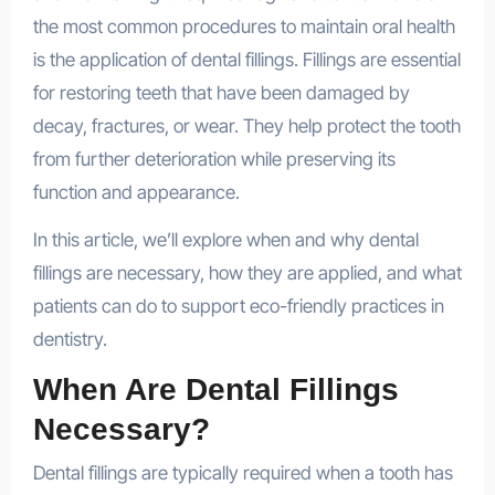
the most common procedures to maintain oral health
is the application of dental fillings. Fillings are essential
for restoring teeth that have been damaged by
decay, fractures, or wear. They help protect the tooth
from further deterioration while preserving its
function and appearance.
In this article, we’ll explore when and why dental
fillings are necessary, how they are applied, and what
patients can do to support eco-friendly practices in
dentistry.
When Are Dental Fillings
Necessary?
Dental fillings are typically required when a tooth has