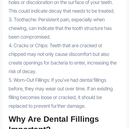
holes or discoloration on the surface of your teeth.
This could indicate decay that needs to be treated.
3. Toothache: Persistent pain, especially when
chewing, can indicate that the tooth structure has
been compromised.
4. Cracks or Chips: Teeth that are cracked or
chipped may not only cause discomfort but also
create openings for bacteria to enter, increasing the
risk of decay.
5. Worn-Out Fillings: If you’ve had dental fillings
before, they may wear out over time. If an existing
filling becomes loose or cracked, it should be
replaced to prevent further damage.
Why Are Dental Fillings