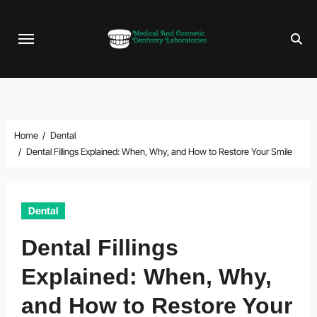
Skip
to
content
Home
Dental
Dental Fillings Explained: When, Why, and How to Restore Your Smile
Dental
Dental Fillings
Explained: When, Why,
and How to Restore Your