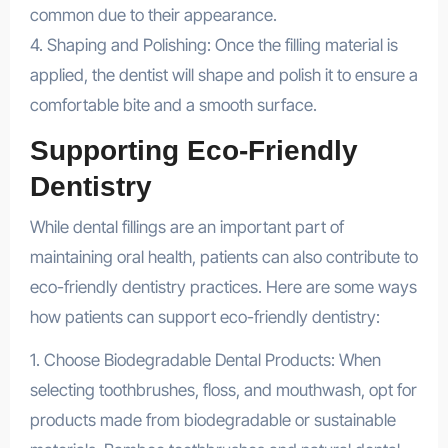
common due to their appearance.
4. Shaping and Polishing: Once the filling material is
applied, the dentist will shape and polish it to ensure a
comfortable bite and a smooth surface.
Supporting Eco-Friendly
Dentistry
While dental fillings are an important part of
maintaining oral health, patients can also contribute to
eco-friendly dentistry practices. Here are some ways
how patients can support eco-friendly dentistry:
1. Choose Biodegradable Dental Products: When
selecting toothbrushes, floss, and mouthwash, opt for
products made from biodegradable or sustainable