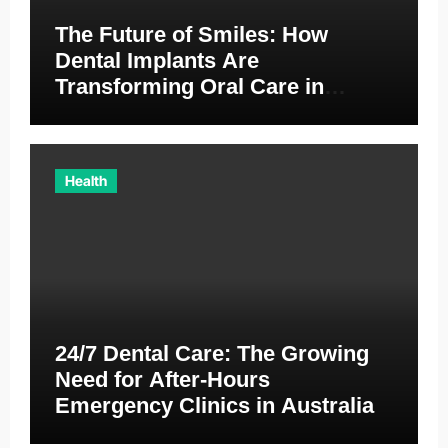
The Future of Smiles: How
Dental Implants Are
Transforming Oral Care in
Australia
Health
24/7 Dental Care: The Growing
Need for After-Hours
Emergency Clinics in Australia