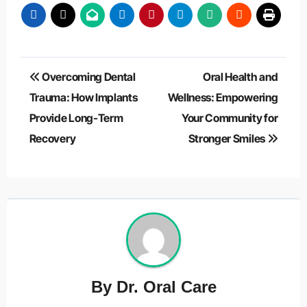
Post
Overcoming Dental
Oral Health and
navigation
Trauma: How Implants
Wellness: Empowering
Provide Long-Term
Your Community for
Recovery
Stronger Smiles
By
Dr. Oral Care