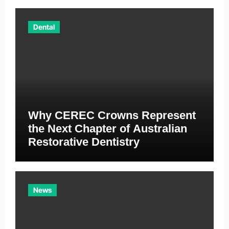
Dental
Why CEREC Crowns Represent
the Next Chapter of Australian
Restorative Dentistry
News