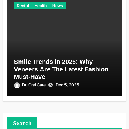
Dental
Health
News
Smile Trends in 2026: Why
Veneers Are The Latest Fashion
Must-Have
Dr. Oral Care
Dec 5, 2025
Search