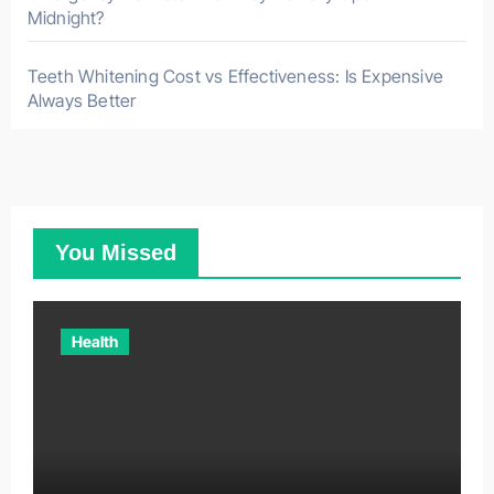
Midnight?
Teeth Whitening Cost vs Effectiveness: Is Expensive
Always Better
You Missed
Health