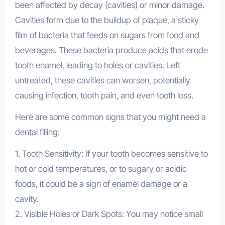
been affected by decay (cavities) or minor damage.
Cavities form due to the buildup of plaque, a sticky
film of bacteria that feeds on sugars from food and
beverages. These bacteria produce acids that erode
tooth enamel, leading to holes or cavities. Left
untreated, these cavities can worsen, potentially
causing infection, tooth pain, and even tooth loss.
Here are some common signs that you might need a
dental filling:
1. Tooth Sensitivity: If your tooth becomes sensitive to
hot or cold temperatures, or to sugary or acidic
foods, it could be a sign of enamel damage or a
cavity.
2. Visible Holes or Dark Spots: You may notice small