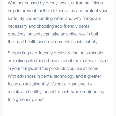
Whether caused by decay, wear, or trauma, fillings
help to prevent further deterioration and protect your
smile. By understanding when and why fillings are
necessary and choosing eco-friendly dental
practices, patients can take an active role in both
their oral health and environmental sustainability.
Supporting eco-friendly dentistry can be as simple
as making informed choices about the materials used
in your fillings and the products you use at home.
With advances in dental technology and a greater
focus on sustainability, it’s easier than ever to
maintain a healthy, beautiful smile while contributing
to a greener planet.