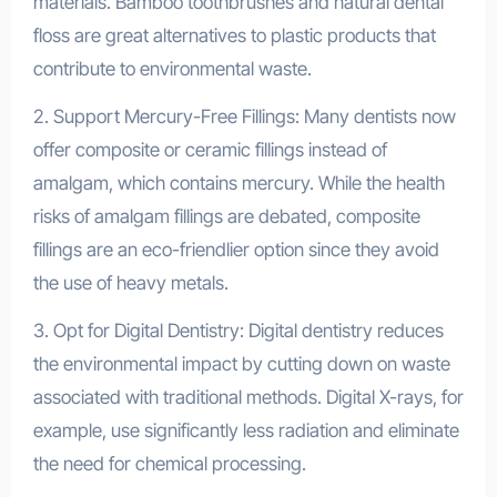
materials. Bamboo toothbrushes and natural dental
floss are great alternatives to plastic products that
contribute to environmental waste.
2. Support Mercury-Free Fillings: Many dentists now
offer composite or ceramic fillings instead of
amalgam, which contains mercury. While the health
risks of amalgam fillings are debated, composite
fillings are an eco-friendlier option since they avoid
the use of heavy metals.
3. Opt for Digital Dentistry: Digital dentistry reduces
the environmental impact by cutting down on waste
associated with traditional methods. Digital X-rays, for
example, use significantly less radiation and eliminate
the need for chemical processing.