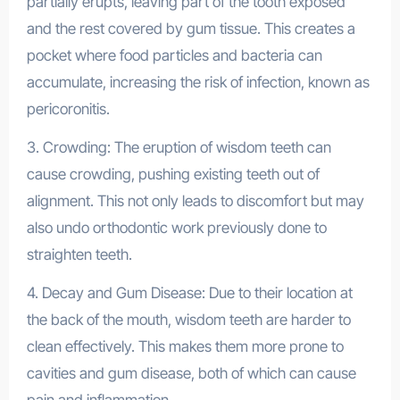
partially erupts, leaving part of the tooth exposed
and the rest covered by gum tissue. This creates a
pocket where food particles and bacteria can
accumulate, increasing the risk of infection, known as
pericoronitis.
3. Crowding: The eruption of wisdom teeth can
cause crowding, pushing existing teeth out of
alignment. This not only leads to discomfort but may
also undo orthodontic work previously done to
straighten teeth.
4. Decay and Gum Disease: Due to their location at
the back of the mouth, wisdom teeth are harder to
clean effectively. This makes them more prone to
cavities and gum disease, both of which can cause