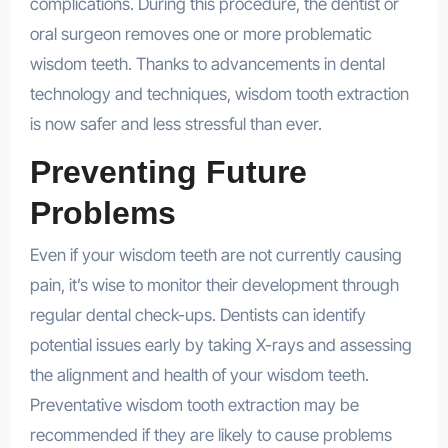
complications. During this procedure, the dentist or
oral surgeon removes one or more problematic
wisdom teeth. Thanks to advancements in dental
technology and techniques, wisdom tooth extraction
is now safer and less stressful than ever.
Preventing Future
Problems
Even if your wisdom teeth are not currently causing
pain, it’s wise to monitor their development through
regular dental check-ups. Dentists can identify
potential issues early by taking X-rays and assessing
the alignment and health of your wisdom teeth.
Preventative wisdom tooth extraction may be
recommended if they are likely to cause problems