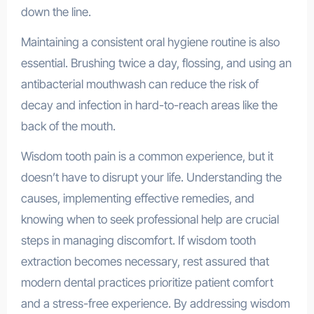
down the line.
Maintaining a consistent oral hygiene routine is also
essential. Brushing twice a day, flossing, and using an
antibacterial mouthwash can reduce the risk of
decay and infection in hard-to-reach areas like the
back of the mouth.
Wisdom tooth pain is a common experience, but it
doesn’t have to disrupt your life. Understanding the
causes, implementing effective remedies, and
knowing when to seek professional help are crucial
steps in managing discomfort. If wisdom tooth
extraction becomes necessary, rest assured that
modern dental practices prioritize patient comfort
and a stress-free experience. By addressing wisdom