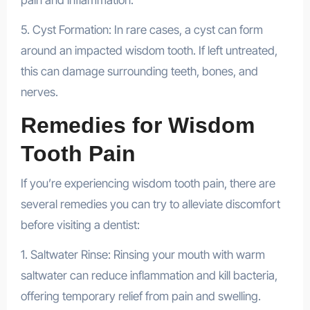
pain and inflammation.
5. Cyst Formation: In rare cases, a cyst can form
around an impacted wisdom tooth. If left untreated,
this can damage surrounding teeth, bones, and
nerves.
Remedies for Wisdom
Tooth Pain
If you’re experiencing wisdom tooth pain, there are
several remedies you can try to alleviate discomfort
before visiting a dentist:
1. Saltwater Rinse: Rinsing your mouth with warm
saltwater can reduce inflammation and kill bacteria,
offering temporary relief from pain and swelling.