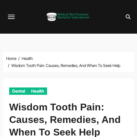
Skip
to
content
Home
Health
Wisdom Tooth Pain: Causes, Remedies, And When To Seek Help
Dental
Health
Wisdom Tooth Pain:
Causes, Remedies, And
When To Seek Help