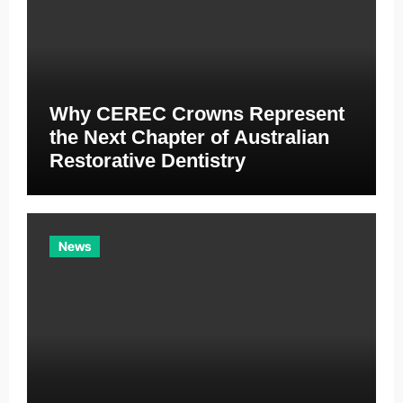
Why CEREC Crowns Represent
the Next Chapter of Australian
Restorative Dentistry
News