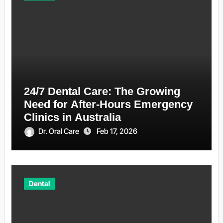
24/7 Dental Care: The Growing
Need for After-Hours Emergency
Clinics in Australia
Dr. Oral Care
Feb 17, 2026
Dental