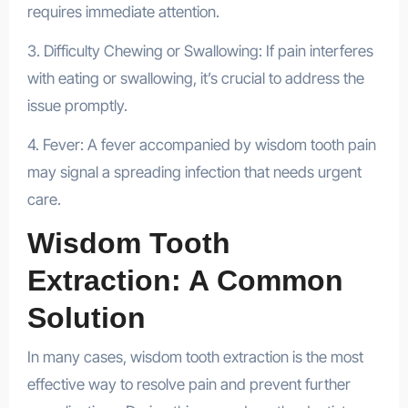
requires immediate attention.
3. Difficulty Chewing or Swallowing: If pain interferes
with eating or swallowing, it’s crucial to address the
issue promptly.
4. Fever: A fever accompanied by wisdom tooth pain
may signal a spreading infection that needs urgent
care.
Wisdom Tooth
Extraction: A Common
Solution
In many cases, wisdom tooth extraction is the most
effective way to resolve pain and prevent further