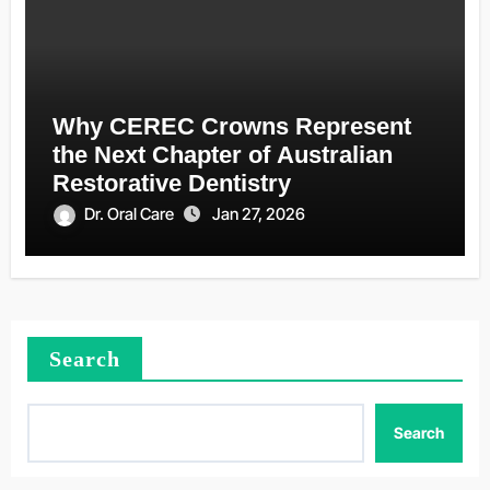
Why CEREC Crowns Represent
the Next Chapter of Australian
Restorative Dentistry
Dr. Oral Care
Jan 27, 2026
Search
Search