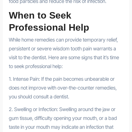
food particles and reduce the risk of infection.
When to Seek
Professional Help
While home remedies can provide temporary relief,
persistent or severe wisdom tooth pain warrants a
visit to the dentist. Here are some signs that it’s time
to seek professional help:
1. Intense Pain: If the pain becomes unbearable or
does not improve with over-the-counter remedies,
you should consult a dentist.
2. Swelling or Infection: Swelling around the jaw or
gum tissue, difficulty opening your mouth, or a bad
taste in your mouth may indicate an infection that