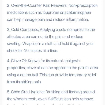
2. Over-the-Counter Pain Relievers: Non-prescription
medications such as ibuprofen or acetaminophen
can help manage pain and reduce inflammation.
3. Cold Compress: Applying a cold compress to the
affected area can numb the pain and reduce
swelling. Wrap ice in a cloth and hold it against your
cheek for 15 minutes at a time.
4. Clove Oil: Known for its natural analgesic
properties, clove oil can be applied to the painful area
using a cotton ball. This can provide temporary relief
from throbbing pain.
5. Good Oral Hygiene: Brushing and flossing around
the wisdom teeth, even if difficult, can help remove