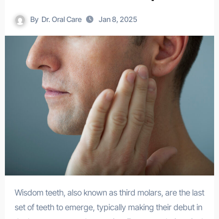
By
Dr. Oral Care
Jan 8, 2025
Wisdom teeth, also known as third molars, are the last
set of teeth to emerge, typically making their debut in