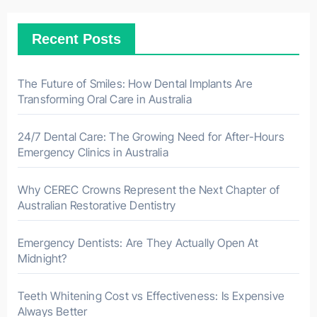
Recent Posts
The Future of Smiles: How Dental Implants Are
Transforming Oral Care in Australia
24/7 Dental Care: The Growing Need for After-Hours
Emergency Clinics in Australia
Why CEREC Crowns Represent the Next Chapter of
Australian Restorative Dentistry
Emergency Dentists: Are They Actually Open At
Midnight?
Teeth Whitening Cost vs Effectiveness: Is Expensive
Always Better