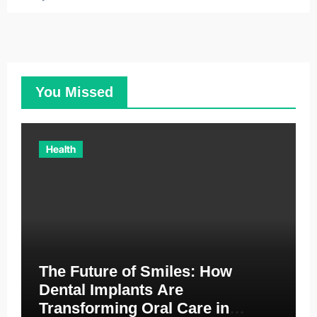
You Missed
Health
The Future of Smiles: How
Dental Implants Are
Transforming Oral Care in