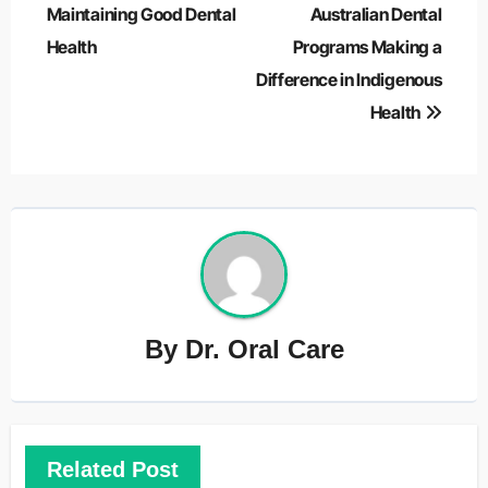
navigation
Maintaining Good Dental
Australian Dental
Health
Programs Making a
Difference in Indigenous
Health
By
Dr. Oral Care
Related Post