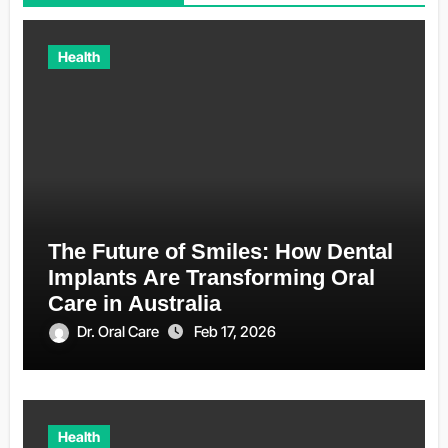
Health
The Future of Smiles: How Dental
Implants Are Transforming Oral
Care in Australia
Dr. Oral Care
Feb 17, 2026
Health