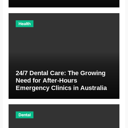
Australia
Health
24/7 Dental Care: The Growing
Need for After-Hours
Emergency Clinics in Australia
Dental