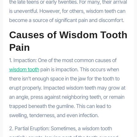
the late teens or early twenties. For many, their arrival
is uneventful. However, for others, wisdom teeth can
become a source of significant pain and discomfort.
Causes of Wisdom Tooth
Pain
1. Impaction: One of the most common causes of
wisdom tooth
pain is impaction. This occurs when
there isn’t enough space in the jaw for the tooth to
erupt properly. Impacted wisdom teeth may grow at
an angle, press against neighboring teeth, or remain
trapped beneath the gumline. This can lead to
swelling, tenderness, and even infection.
2. Partial Eruption: Sometimes, a wisdom tooth