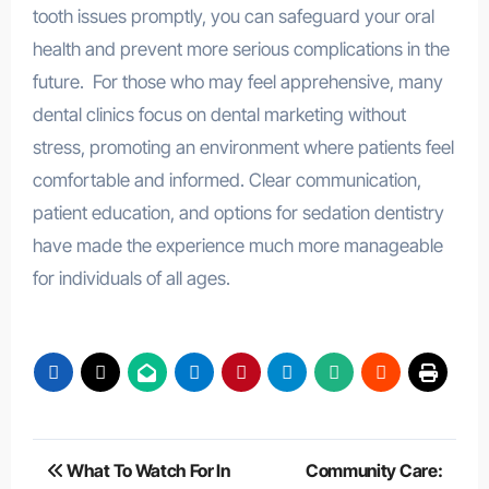
tooth issues promptly, you can safeguard your oral
health and prevent more serious complications in the
future. For those who may feel apprehensive, many
dental clinics focus on dental marketing without
stress, promoting an environment where patients feel
comfortable and informed. Clear communication,
patient education, and options for sedation dentistry
have made the experience much more manageable
for individuals of all ages.
Post
What To Watch For In
Community Care: